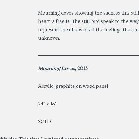
Mourning doves showing the sadness this sti
heart is fragile. The still bird speak to the we
represent the chaos of all the feelings that c
unknown.
Mourning Doves
, 2013
Acrylic, graphite on wood panel
24″ x 18″
SOLD