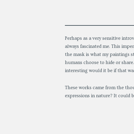
Perhaps as a very sensitive intr
always fascinated me. This impen
the mask is what my paintings st
humans choose to hide or share. 
interesting would it be if that w
These works came from the thou
expressions in nature? It could b