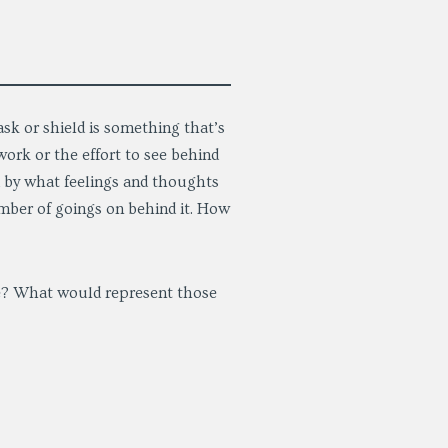
sk or shield is something that’s
ork or the effort to see behind
ed by what feelings and thoughts
umber of goings on behind it. How
e? What would represent those