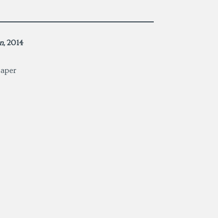
n
,
2014
paper