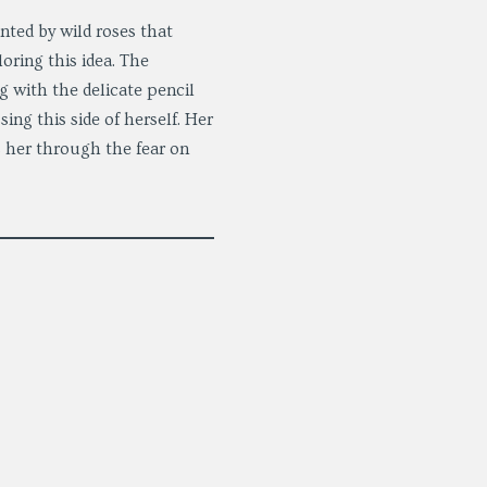
nted by wild roses that
oring this idea. The
g with the delicate pencil
ing this side of herself. Her
es her through the fear on