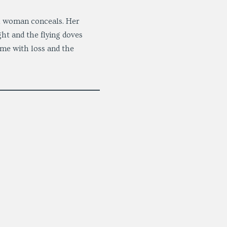
ll woman conceals. Her
ight and the flying doves
ome with loss and the