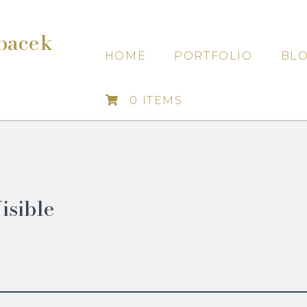
bacek
HOME
PORTFOLIO
BL
0 ITEMS
isible