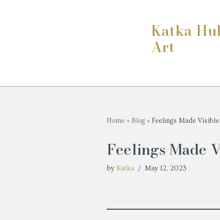
Katka Hu
Skip
Art
to
content
Home
»
Blog
»
Feelings Made Visible
Feelings Made V
by
Katka
May 12, 2023