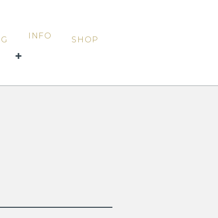
INFO
OG
SHOP