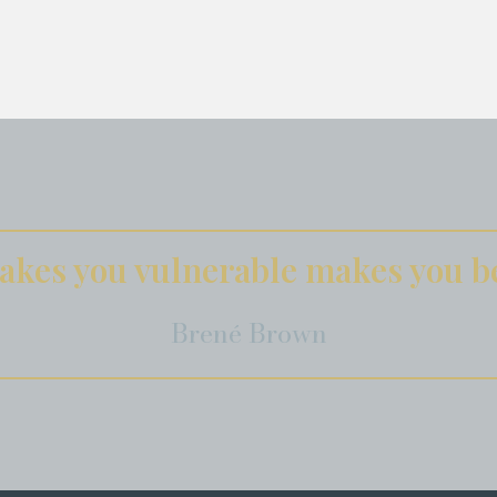
kes you vulnerable makes you be
Brené Brown