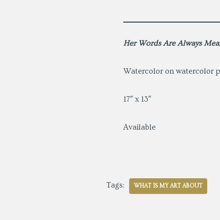
Her Words Are Always Mea
Watercolor on watercolor 
17″ x 13″
Available
Tags:
WHAT IS MY ART ABOUT