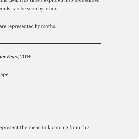
d this idea. This time I explored how sometimes
ords can be seen by others.
 are represented by moths.
er Fears,
2014
paper
 represent the mean talk coming from this