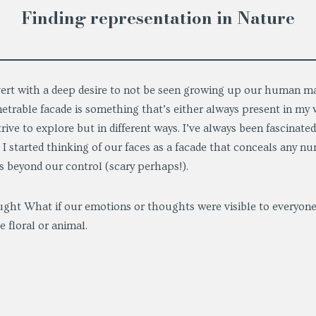
Finding representation in Nature
overt with a deep desire to not be seen growing up our human ma
etrable facade is something that’s either always present in my w
rive to explore but in different ways. I’ve always been fascinat
I started thinking of our faces as a facade that conceals any n
as beyond our control (scary perhaps!).
ght What if our emotions or thoughts were visible to everyon
e floral or animal.