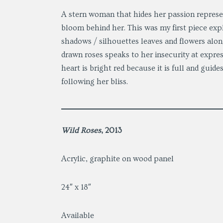
A stern woman that hides her passion represe
bloom behind her. This was my first piece expl
shadows / silhouettes leaves and flowers alon
drawn roses speaks to her insecurity at express
heart is bright red because it is full and guid
following her bliss.
Wild Roses
, 2013
Acrylic, graphite on wood panel
24″ x 18″
Available