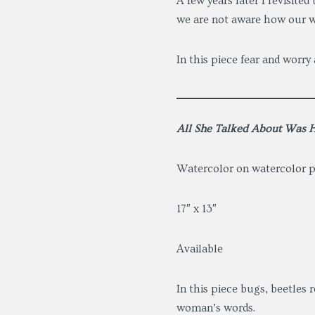
A few years later I revisite
we are not aware how our w
In this piece fear and worry
All She Talked About Was H
Watercolor on watercolor 
17″ x 13″
Available
In this piece bugs, beetles
woman’s words.