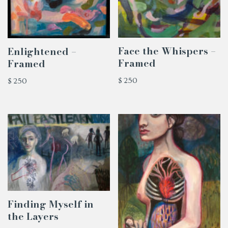
Face the Whispers –
Enlightened –
Framed
Framed
$
250
$
250
Finding Myself in
the Layers