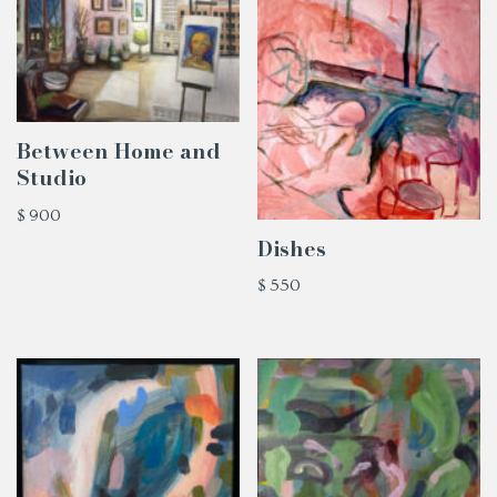
Between Home and
Studio
$
900
Dishes
$
550