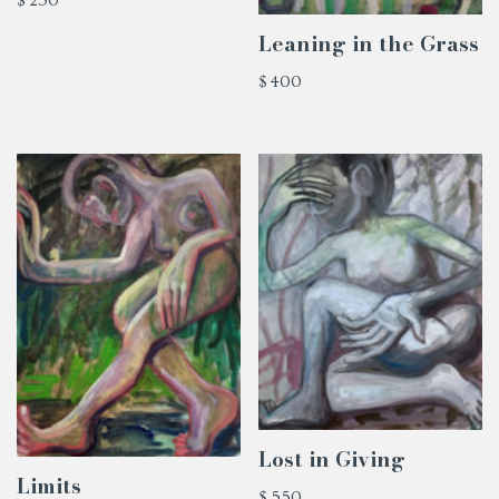
$
250
Leaning in the Grass
$
400
Lost in Giving
Limits
$
550