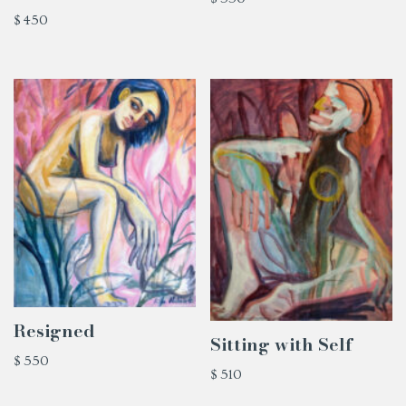
$
450
Resigned
Sitting with Self
$
550
$
510