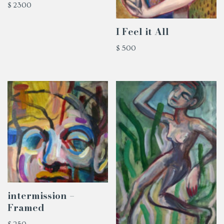
$
2300
I Feel it All
$
500
intermission –
Framed