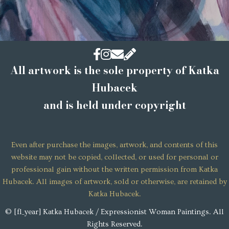
Facebook
Instagram
Email
contact
All artwork is the sole property of Katka
Hubacek
and is held under copyright
Even after purchase the images, artwork, and contents of this
website may not be copied, collected, or used for personal or
professional gain without the written permission from Katka
Hubacek. All images of artwork, sold or otherwise, are retained by
Katka Hubacek.
© [fl_year] Katka Hubacek / Expressionist Woman Paintings. All
Rights Reserved.