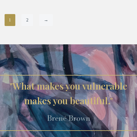
1
2
→
"What makes you vulnerable
makes you beautiful."
Brené Brown