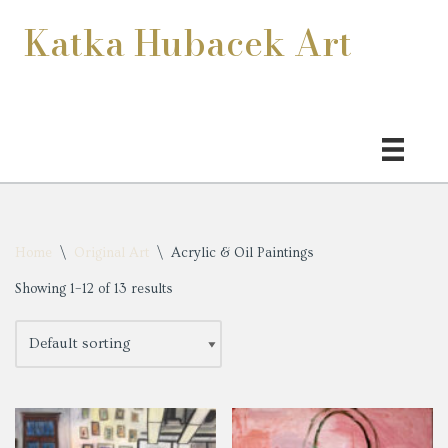
Katka Hubacek Art
Skip
to
content
Home
\
Original Art
\
Acrylic & Oil Paintings
Showing 1–12 of 13 results